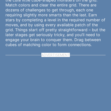
the cute little cube-shaped monsters on the grid.
Match colors and clear the entire grid. There are
dozens of challenges to get through, each one
requiring slightly more smarts than the last. Earn
stars by completing a level in the required number of
moves, and by using every available patch of the
grid. Things start off pretty straightforward – but the
later stages get seriously tricky, and you’ll need to
engage your brain to conquer them. Drag between
cubes of matching color to form connections.
ADVERTISEMENT