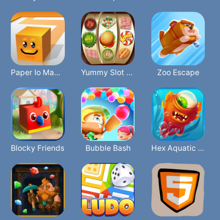
Paper Io Mania
Yummy Slot Machine
Zoo Escape
Blocky Friends
Bubble Bash
Hex Aquatic Kraken