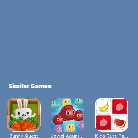
Similar Games
Bunny Quest
Jewel Aquarium
Kids Cute Paris