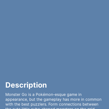
Description
Monster Go is a Pokémon-esque game in
appearance, but the gameplay has more in common
with the best puzzlers. Form connections between