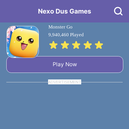
Nexo Dus Games
Monster Go
9,940,460 Played
Play Now
ADVERTISEMENT