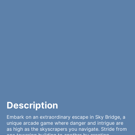
Description
Embark on an extraordinary escape in Sky Bridge, a
unique arcade game where danger and intrigue are
as high as the skyscrapers you navigate. Stride from