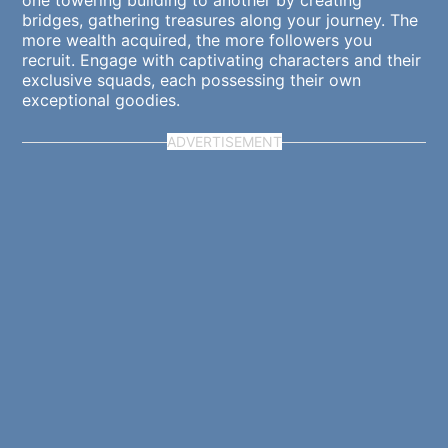
one towering building to another by creating
bridges, gathering treasures along your journey. The
more wealth acquired, the more followers you
recruit. Engage with captivating characters and their
exclusive squads, each possessing their own
exceptional goodies.
ADVERTISEMENT