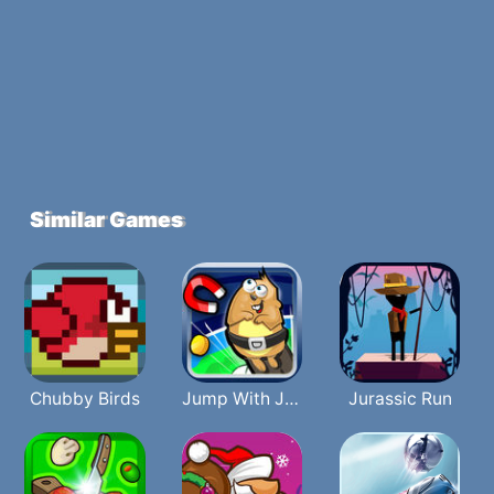
Similar Games
Chubby Birds
Jump With Justin
Jurassic Run