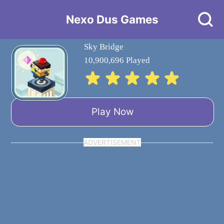
Nexo Dus Games
Sky Bridge
10,900,696 Played
Play Now
ADVERTISEMENT