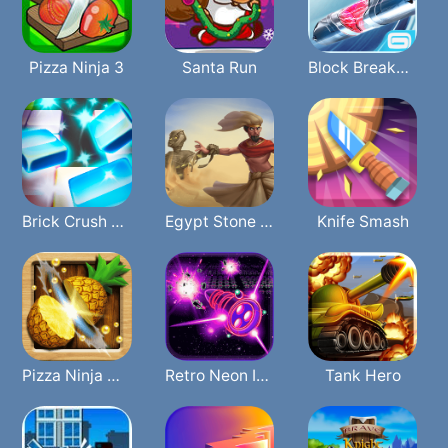
Pizza Ninja 3
Santa Run
Block Breaker3 Unlimited
Brick Crush 2In1
Egypt Stone War
Knife Smash
Pizza Ninja Mania
Retro Neon Invaders
Tank Hero