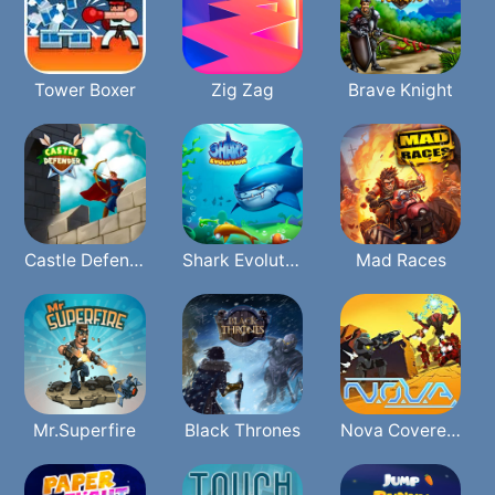
Tower Boxer
Zig Zag
Brave Knight
Castle Defender
Shark Evolution
Mad Races
Mr.Superfire
Black Thrones
Nova Covered Ops