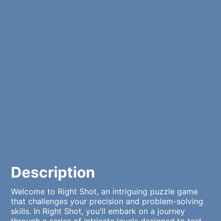
Description
Welcome to Right Shot, an intriguing puzzle game
that challenges your precision and problem-solving
skills. In Right Shot, you'll embark on a journey