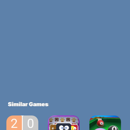
Similar Games