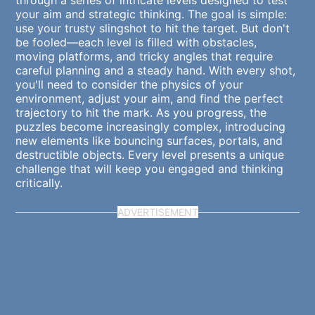
through a series of intricate levels designed to test
your aim and strategic thinking. The goal is simple:
use your trusty slingshot to hit the target. But don't
be fooled—each level is filled with obstacles,
moving platforms, and tricky angles that require
careful planning and a steady hand. With every shot,
you'll need to consider the physics of your
environment, adjust your aim, and find the perfect
trajectory to hit the mark. As you progress, the
puzzles become increasingly complex, introducing
new elements like bouncing surfaces, portals, and
destructible objects. Every level presents a unique
challenge that will keep you engaged and thinking
critically.
ADVERTISEMENT