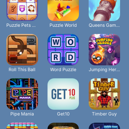
Puzzle Pets Memory
Puzzle World
Queens Gambit Puzzles
Roll This Ball
Word Puzzle
Jumping Heroes
Pipe Mania
Get10
Timber Guy