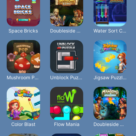
Space Bricks
Doubleside Mahjong Rome
Water Sort Color
Mushroom Pop
Unblock Puzzle
Jigsaw Puzzles
Color Blast
Flow Mania
Doubleside Mahjong Amazonka