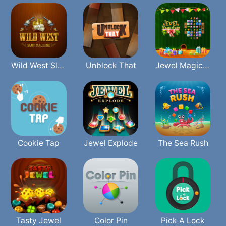
Wild West Slot Machine
Unblock That
Jewel Magic Xmas
Cookie Tap
Jewel Explode
The Sea Rush
Tasty Jewel
Color Pin
Pick A Lock