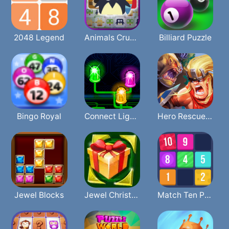
2048 Legend
Animals Crush Match
Billiard Puzzle
Bingo Royal
Connect Lights
Hero Rescue Puzzle
Jewel Blocks
Jewel Christmas
Match Ten Puzzle