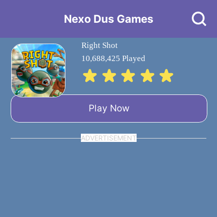
Nexo Dus Games
Right Shot
10,688,425 Played
Play Now
ADVERTISEMENT