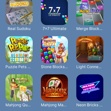
Real Sudoku
7x7 Ultimate
Merge Blocks 2048 Puzzle
Puzzle Pets Pairs
Stone Blocks Of Egypt
Light Connect Puzzle
Mahjong Quest
Mahjong Mania
Neon Bricks Breaker