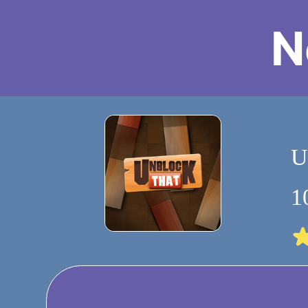
N
U
1