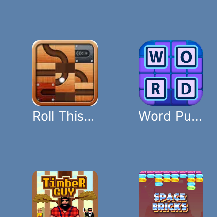
Roll This Ball
Word Puzzle