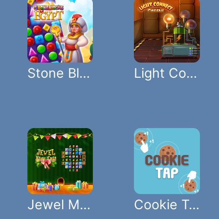
Stone Blocks Of Egypt
Light Connect Puzzle
Jewel Magic Xmas
Cookie Tap