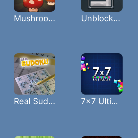
Mushroom Pop
Unblock Puzzle
Real Sudoku
7x7 Ultimate