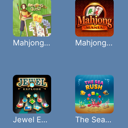
Mahjong Quest
Mahjong Mania
Jewel Explode
The Sea Rush