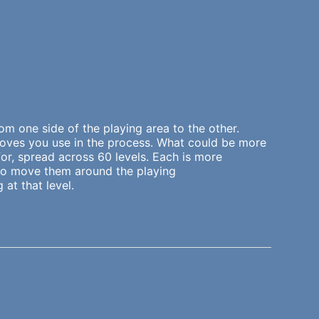
m one side of the playing area to the other.
moves you use in the process. What could be more
for, spread across 60 levels. Each is more
s to move them around the playing
at that level.