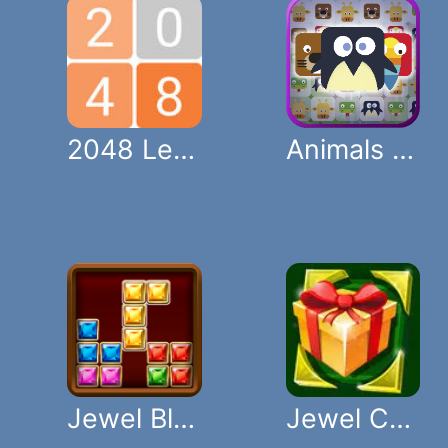
2048 Legend
Animals Crush Match
Jewel Blocks
Jewel Christmas