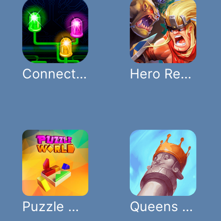
Connect Lights
Hero Rescue Puzzle
Puzzle World
Queens Gambit Puzzles