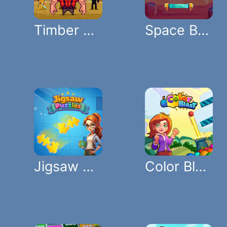
Timber Guy
Space Bricks
Jigsaw Puzzles
Color Blast