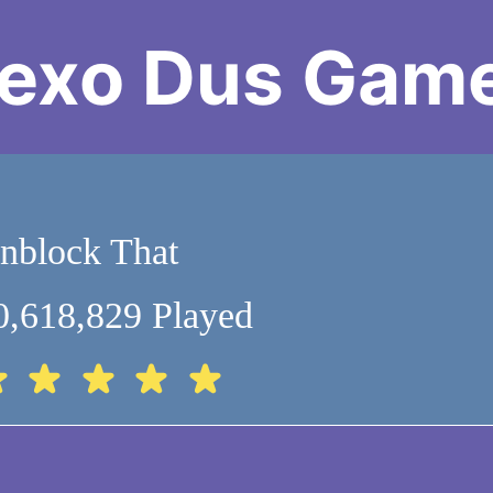
exo Dus Gam
nblock That
0,618,829 Played