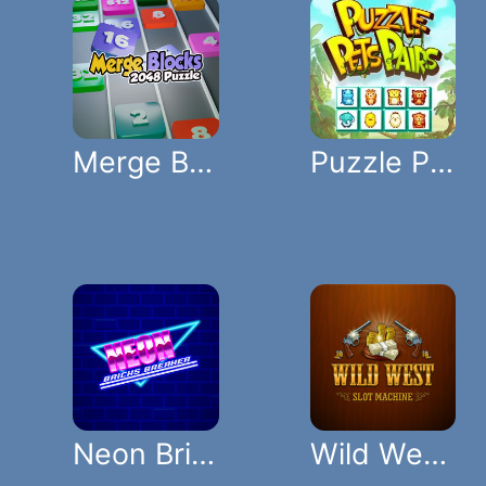
Merge Blocks 2048 Puzzle
Puzzle Pets Pairs
Neon Bricks Breaker
Wild West Slot Machine