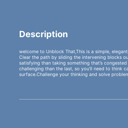
Description
welcome to Unblock That,This is a simple, elegant
Clear the path by sliding the intervening blocks
satisfying than taking something that’s congested 
challenging than the last, so you’ll need to think
surface.Challenge your thinking and solve problems