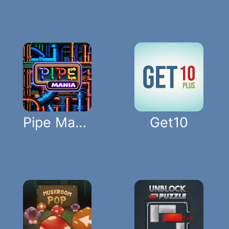
Pipe Mania
Get10