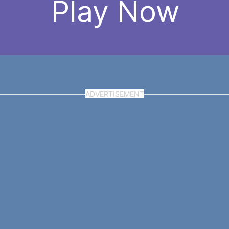
Play Now
ADVERTISEMENT