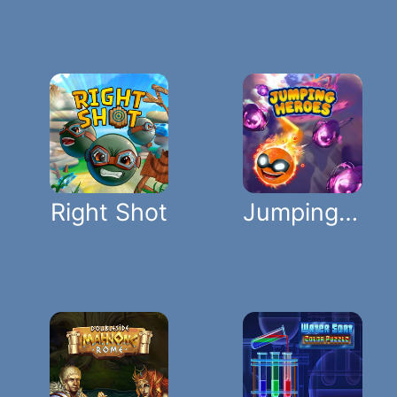
Right Shot
Jumping Heroes