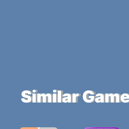
Similar Gam