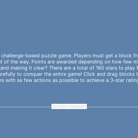
 challenge-based puzzle game. Players must get a block fro
 out of the way. Points are awarded depending on how few 
and making it clear? There are a total of 180 stars to play 
 carefully to conquer the entire game! Click and drag block
 with as few actions as possible to achieve a 3-star rating 
ADVERTISEMENT