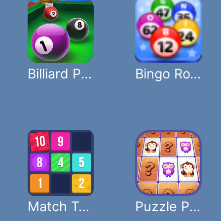
Billiard Puzzle
Bingo Royal
Match Ten Puzzle
Puzzle Pets Memory