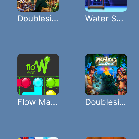
Doubleside Mahjong Rome
Water Sort Color
Flow Mania
Doubleside Mahjong Amazonka