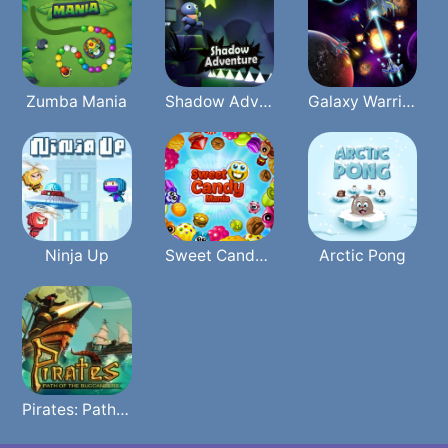
Zumba Mania
Shadow Adventure
Galaxy Warriors
Ninja Up
Sweet Candy Mania
Arctic Pong
Pirates: Path Of The Buccaneer