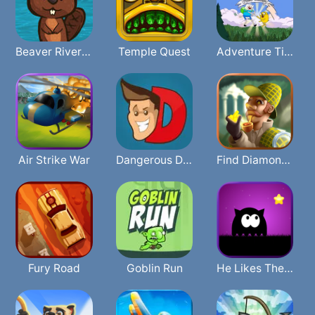
Beaver River Rave
Temple Quest
Adventure Time Face Smash
Air Strike War
Dangerous Danny
Find Diamonds
Fury Road
Goblin Run
He Likes The Darkness