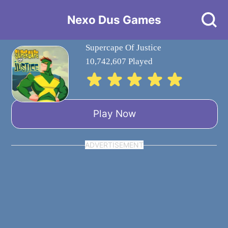
Nexo Dus Games
Supercape Of Justice
10,742,607 Played
Play Now
ADVERTISEMENT