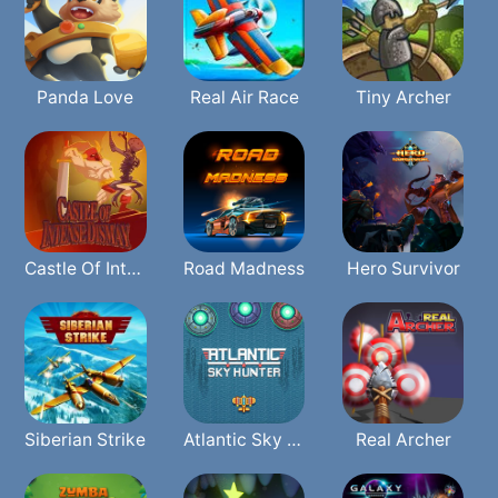
Panda Love
Real Air Race
Tiny Archer
Castle Of Intense Dismay
Road Madness
Hero Survivor
Siberian Strike
Atlantic Sky Hunter Xtreme
Real Archer