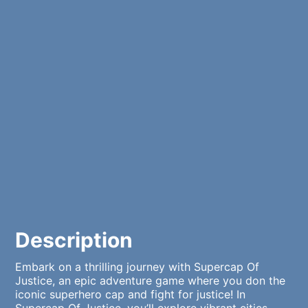
Description
Embark on a thrilling journey with Supercap Of
Justice, an epic adventure game where you don the
iconic superhero cap and fight for justice! In