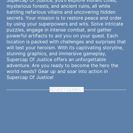
Supercap Of Justice, you’ll explore vibrant cities,
mysterious forests, and ancient ruins, all while
battling nefarious villains and uncovering hidden
secrets. Your mission is to restore peace and order
by using your superpowers and wits. Solve intricate
puzzles, engage in intense combat, and gather
powerful artifacts to aid you on your quest. Each
location is packed with challenges and surprises that
will test your heroism. With its captivating storyline,
stunning graphics, and immersive gameplay,
Supercap Of Justice offers an unforgettable
adventure. Are you ready to become the hero the
world needs? Gear up and soar into action in
Supercap Of Justice!
ADVERTISEMENT