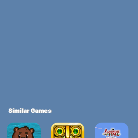
Similar Games