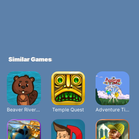
Similar Games
Beaver River Rave
Temple Quest
Adventure Time Face Smash