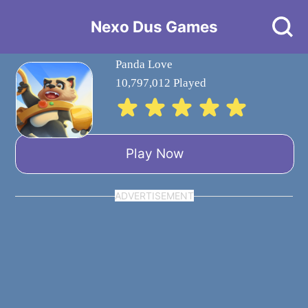
Nexo Dus Games
Panda Love
10,797,012 Played
Play Now
ADVERTISEMENT