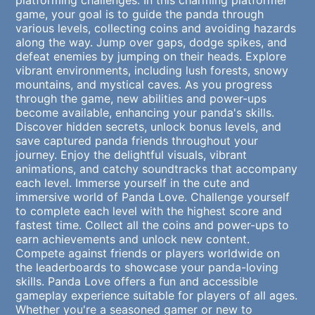
platforming challenges. In this charming platformer
game, your goal is to guide the panda through
various levels, collecting coins and avoiding hazards
along the way. Jump over gaps, dodge spikes, and
defeat enemies by jumping on their heads. Explore
vibrant environments, including lush forests, snowy
mountains, and mystical caves. As you progress
through the game, new abilities and power-ups
become available, enhancing your panda's skills.
Discover hidden secrets, unlock bonus levels, and
save captured panda friends throughout your
journey. Enjoy the delightful visuals, vibrant
animations, and catchy soundtracks that accompany
each level. Immerse yourself in the cute and
immersive world of Panda Love. Challenge yourself
to complete each level with the highest score and
fastest time. Collect all the coins and power-ups to
earn achievements and unlock new content.
Compete against friends or players worldwide on
the leaderboards to showcase your panda-loving
skills. Panda Love offers a fun and accessible
gameplay experience suitable for players of all ages.
Whether you're a seasoned gamer or new to