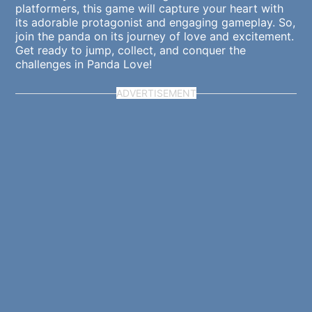
platformers, this game will capture your heart with
its adorable protagonist and engaging gameplay. So,
join the panda on its journey of love and excitement.
Get ready to jump, collect, and conquer the
challenges in Panda Love!
ADVERTISEMENT