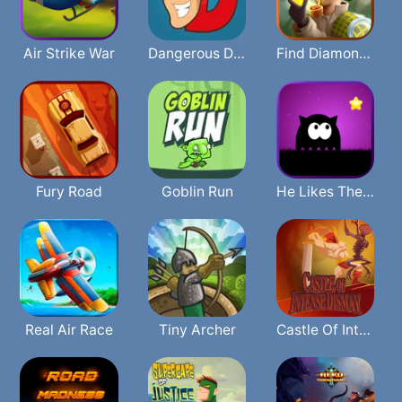
Air Strike War
Dangerous Danny
Find Diamonds
Fury Road
Goblin Run
He Likes The Darkness
Real Air Race
Tiny Archer
Castle Of Intense Dismay