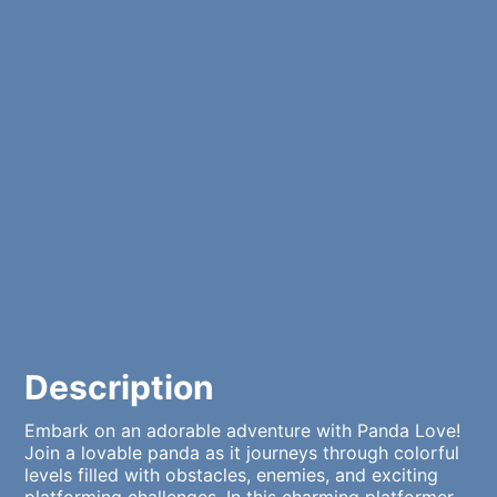
Description
Embark on an adorable adventure with Panda Love!
Join a lovable panda as it journeys through colorful
levels filled with obstacles, enemies, and exciting