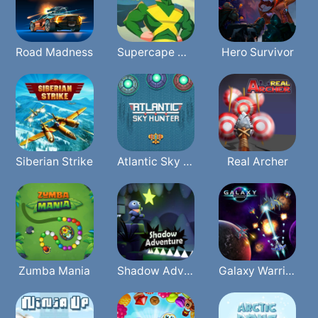
Road Madness
Supercape Of Justice
Hero Survivor
Siberian Strike
Atlantic Sky Hunter Xtreme
Real Archer
Zumba Mania
Shadow Adventure
Galaxy Warriors